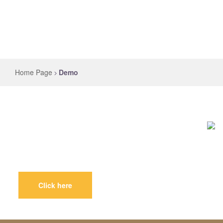
Home Page
Demo
Royal
Claw
Click here
Best
Animal
Product
in