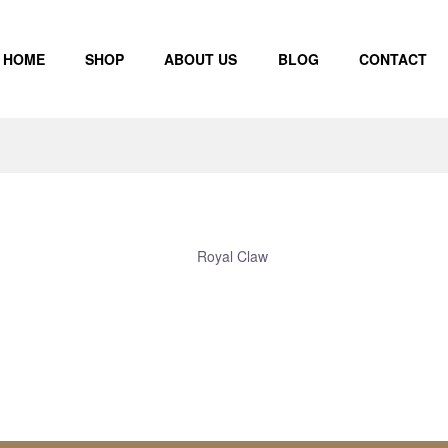
HOME
SHOP
ABOUT US
BLOG
CONTACT