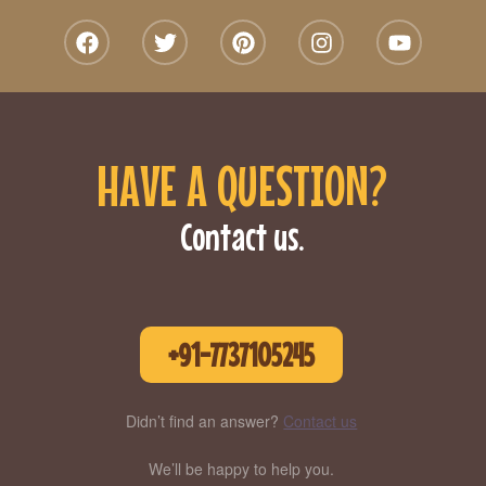
HAVE A QUESTION?
Contact us.
+91-7737105245
Didn’t find an answer?
Contact us
We’ll be happy to help you.