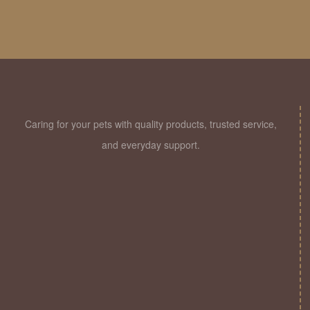
Jaipur
Caring for your pets with quality products, trusted service,
and everyday support.