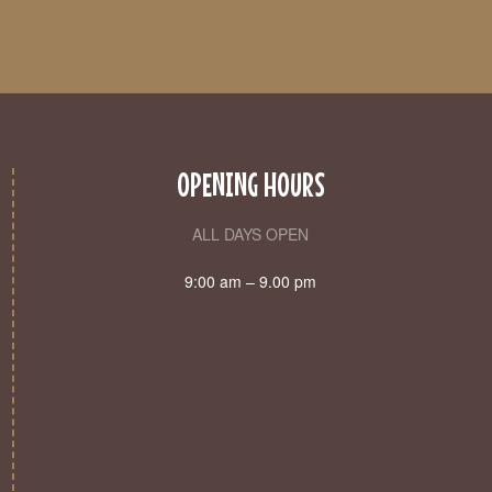
OPENING HOURS
ALL DAYS OPEN
9:00 am – 9.00 pm