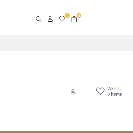
0
0
Wishlist
0
Items