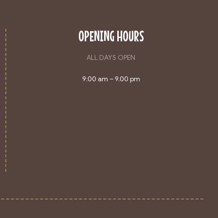
OPENING HOURS
ALL DAYS OPEN
9:00 am – 9.00 pm