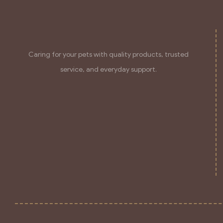
Caring for your pets with quality products, trusted
service, and everyday support.