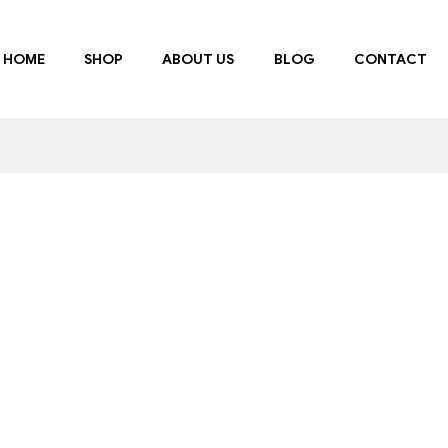
HOME
SHOP
ABOUT US
BLOG
CONTACT