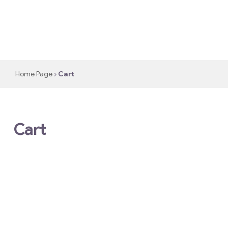
Home Page
Cart
Cart