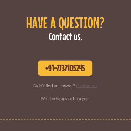
HAVE A QUESTION?
Contact us.
+91-7737105245
Didn’t find an answer?
Contact us
We’ll be happy to help you.