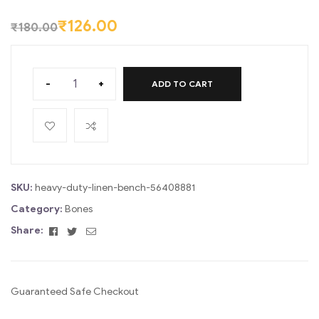
ratings
₹
126.00
₹
180.00
-
+
ADD TO CART
SKU:
heavy-duty-linen-bench-56408881
Category:
Bones
Facebook
Twitter
Email
Share:
Guaranteed Safe Checkout