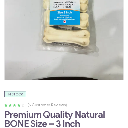
IN STOCK
(
5
Customer Reviews)
Rated
4
4.25
Premium Quality Natural
out of 5
BONE Size – 3 Inch
based on
customer