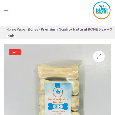
Home Page
Bones
Premium Quality Natural BONE Size – 3
Inch
Sale!