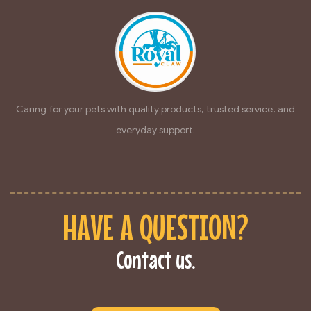
Caring for your pets with quality products, trusted service, and
everyday support.
HAVE A QUESTION?
Contact us.