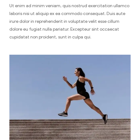
Ut enim ad minim veniam, quis nostrud exercitation ullamco
laboris nisi ut aliquip ex ea commodo consequat. Duis aute
irure dolor in reprehenderit in voluptate velit esse cillum
dolore eu fugiat nulla pariatur. Excepteur sint occaecat
cupidatat non proident, sunt in culpa qui.