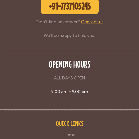
+91-7737105245
Didn’t find an answer?
Contact us
We’ll be happy to help you.
OPENING HOURS
ALL DAYS OPEN
9:00 am – 9.00 pm
QUICK LINKS
Home