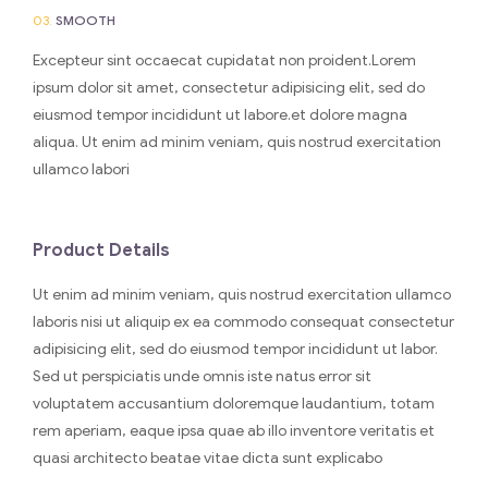
03.
SMOOTH
Excepteur sint occaecat cupidatat non proident.Lorem
ipsum dolor sit amet, consectetur adipisicing elit, sed do
eiusmod tempor incididunt ut labore.et dolore magna
aliqua. Ut enim ad minim veniam, quis nostrud exercitation
ullamco labori
Product Details
Ut enim ad minim veniam, quis nostrud exercitation ullamco
laboris nisi ut aliquip ex ea commodo consequat consectetur
adipisicing elit, sed do eiusmod tempor incididunt ut labor.
Sed ut perspiciatis unde omnis iste natus error sit
voluptatem accusantium doloremque laudantium, totam
rem aperiam, eaque ipsa quae ab illo inventore veritatis et
quasi architecto beatae vitae dicta sunt explicabo