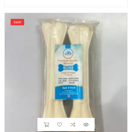
Sale!