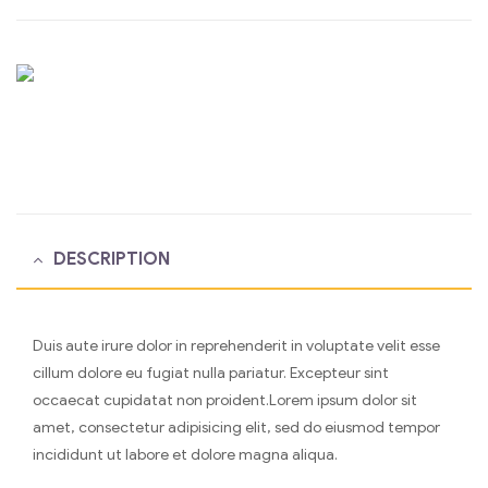
DESCRIPTION
Duis aute irure dolor in reprehenderit in voluptate velit esse
cillum dolore eu fugiat nulla pariatur. Excepteur sint
occaecat cupidatat non proident.Lorem ipsum dolor sit
amet, consectetur adipisicing elit, sed do eiusmod tempor
incididunt ut labore et dolore magna aliqua.