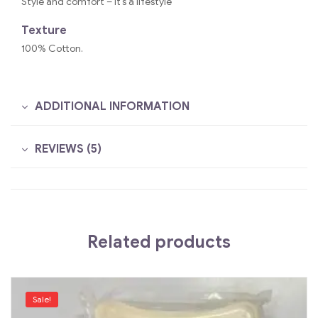
Style and comfort – it’s a lifestyle
Texture
100% Cotton.
ADDITIONAL INFORMATION
REVIEWS (5)
Related products
Sale!