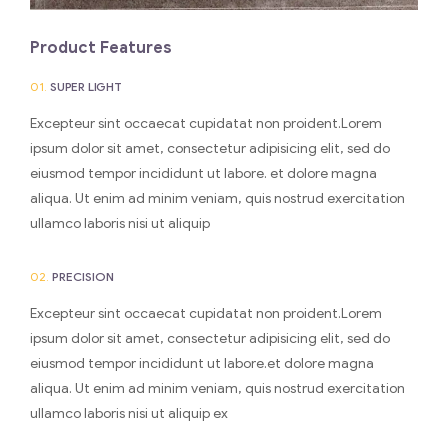
Product Features
01.
SUPER LIGHT
Excepteur sint occaecat cupidatat non proident.Lorem
ipsum dolor sit amet, consectetur adipisicing elit, sed do
eiusmod tempor incididunt ut labore. et dolore magna
aliqua. Ut enim ad minim veniam, quis nostrud exercitation
ullamco laboris nisi ut aliquip
02.
PRECISION
Excepteur sint occaecat cupidatat non proident.Lorem
ipsum dolor sit amet, consectetur adipisicing elit, sed do
eiusmod tempor incididunt ut labore.et dolore magna
aliqua. Ut enim ad minim veniam, quis nostrud exercitation
ullamco laboris nisi ut aliquip ex