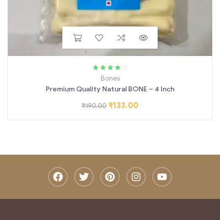
Rated
4.00
Bones
out of 5
Premium Quality Natural BONE – 4 Inch
₹
133.00
₹
190.00