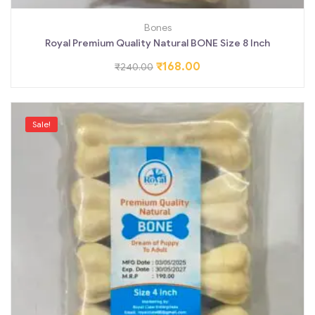
Bones
Royal Premium Quality Natural BONE Size 8 Inch
₹
168.00
₹
240.00
Sale!