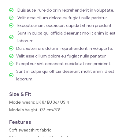
Duis aute irure dolor in reprehenderit in voluptate.
Velit esse cillum dolore eu fugiat nulla pariatur.
Excepteur sint occaecat cupidatat non proident.
Sunt in culpa qui officia deserunt mollit anim id est
laborum.
Duis aute irure dolor in reprehenderit in voluptate.
Velit esse cillum dolore eu fugiat nulla pariatur.
Excepteur sint occaecat cupidatat non proident.
Sunt in culpa qui officia deserunt mollit anim id est
laborum.
Size & Fit
Model wears: UK 8/ EU 36/ US 4
Model’s height: 173 cm/5’8”
Features
Soft sweatshirt fabric