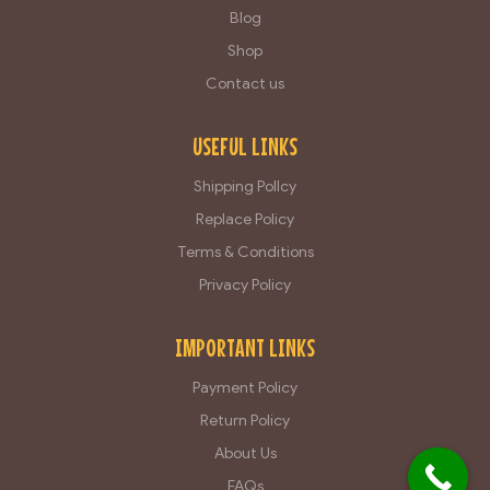
Blog
Shop
Contact us
USEFUL LINKS
Shipping Pollcy
Replace Policy
Terms & Conditions
Privacy Policy
IMPORTANT LINKS
Payment Policy
Return Policy
About Us
FAQs