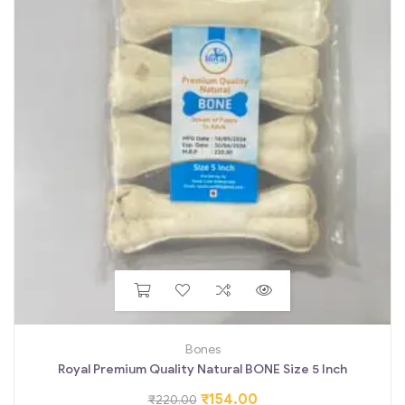
Bones
Royal Premium Quality Natural BONE Size 5 Inch
₹
154.00
₹
220.00