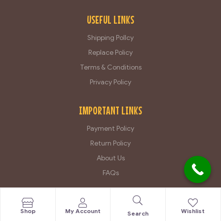
USEFUL LINKS
Shipping Pollcy
Replace Policy
Terms & Conditions
Privacy Policy
IMPORTANT LINKS
Payment Policy
Return Policy
About Us
FAQs
Copyright © 2025 Royal Claw All Rights Reserved By
Atlansian
Shop
My Account
Wishlist
Search