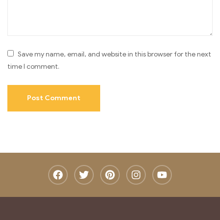
Save my name, email, and website in this browser for the next
time I comment.