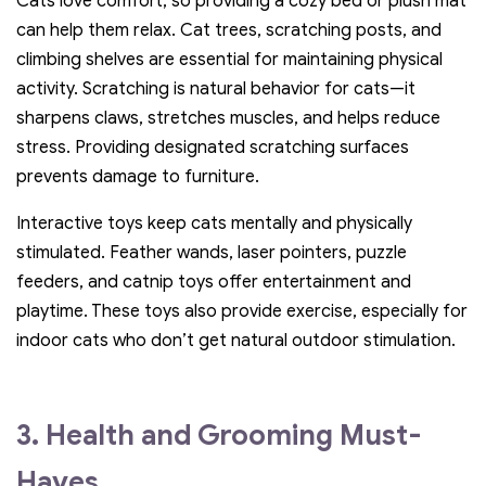
Cats love comfort, so providing a cozy bed or plush mat
can help them relax. Cat trees, scratching posts, and
climbing shelves are essential for maintaining physical
activity. Scratching is natural behavior for cats—it
sharpens claws, stretches muscles, and helps reduce
stress. Providing designated scratching surfaces
prevents damage to furniture.
Interactive toys keep cats mentally and physically
stimulated. Feather wands, laser pointers, puzzle
feeders, and catnip toys offer entertainment and
playtime. These toys also provide exercise, especially for
indoor cats who don’t get natural outdoor stimulation.
3. Health and Grooming Must-
Haves