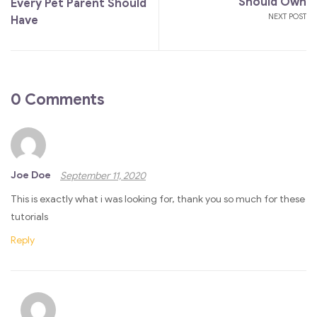
Should Own
Every Pet Parent Should
NEXT POST
Have
0 Comments
Joe Doe
September 11, 2020
This is exactly what i was looking for, thank you so much for these
tutorials
Reply