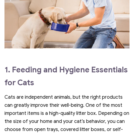
1. Feeding and Hygiene Essentials
for Cats
Cats are independent animals, but the right products
can greatly improve their well-being. One of the most
important items is a high-quality litter box. Depending on
the size of your home and your cat’s behavior, you can
choose from open trays, covered litter boxes, or self-