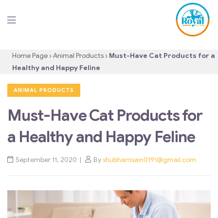
Home Page
Animal Products
Must-Have Cat Products for a
Healthy and Happy Feline
ANIMAL PRODUCTS
Must-Have Cat Products for
a Healthy and Happy Feline
September 11, 2020
By
shubhamsain0191@gmail.com