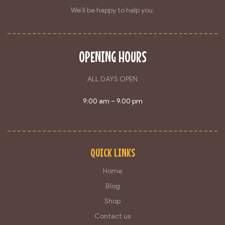
We’ll be happy to help you.
OPENING HOURS
ALL DAYS OPEN
9:00 am – 9.00 pm
QUICK LINKS
Home
Blog
Shop
Contact us