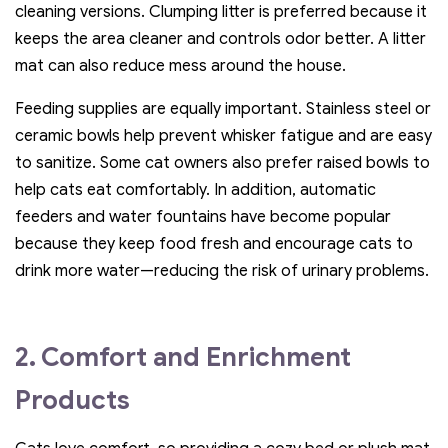
cleaning versions. Clumping litter is preferred because it
keeps the area cleaner and controls odor better. A litter
mat can also reduce mess around the house.
Feeding supplies are equally important. Stainless steel or
ceramic bowls help prevent whisker fatigue and are easy
to sanitize. Some cat owners also prefer raised bowls to
help cats eat comfortably. In addition, automatic
feeders and water fountains have become popular
because they keep food fresh and encourage cats to
drink more water—reducing the risk of urinary problems.
2. Comfort and Enrichment
Products