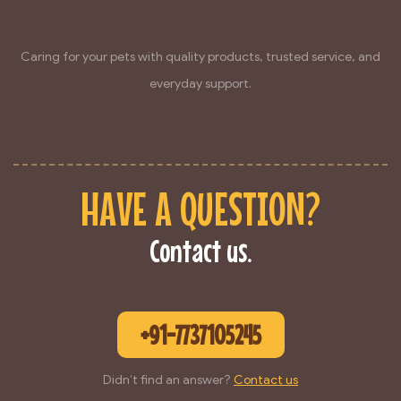
Caring for your pets with quality products, trusted service, and
everyday support.
HAVE A QUESTION?
Contact us.
+91-7737105245
Didn’t find an answer?
Contact us