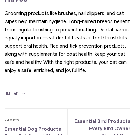
Grooming products like brushes, nail clippers, and cat
wipes help maintain hygiene. Long-haired breeds benefit
from regular brushing to prevent matting. Dental care is
equally important—cat dental treats or toothbrush kits
support oral health. Flea and tick prevention products,
along with supplements for coat health, keep your cat
safe and healthy. With the right products, your cat can
enjoy a safe, enriched, and joyful life.
Facebook
Twitter
Email
PREV POST
Essential Bird Products
Every Bird Owner
Essential Dog Products