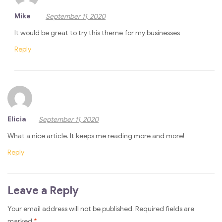
Mike
September 11, 2020
It would be great to try this theme for my businesses
Reply
Elicia
September 11, 2020
What a nice article. It keeps me reading more and more!
Reply
Leave a Reply
Your email address will not be published.
Required fields are
marked
*