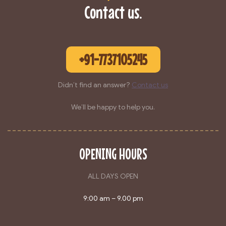
Contact us.
+91-7737105245
Didn’t find an answer?
Contact us
We’ll be happy to help you.
OPENING HOURS
ALL DAYS OPEN
9:00 am – 9.00 pm