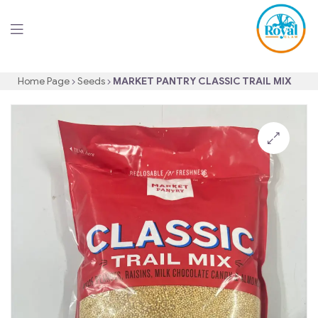
Home Page
Seeds
MARKET PANTRY CLASSIC TRAIL MIX