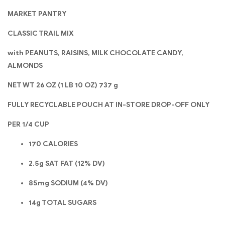
MARKET PANTRY
CLASSIC TRAIL MIX
with PEANUTS, RAISINS, MILK CHOCOLATE CANDY,
ALMONDS
NET WT 26 OZ (1 LB 10 OZ) 737 g
FULLY RECYCLABLE POUCH AT IN-STORE DROP-OFF ONLY
PER 1/4 CUP
170 CALORIES
2.5g SAT FAT (12% DV)
85mg SODIUM (4% DV)
14g TOTAL SUGARS