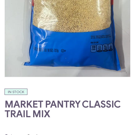
IN STOCK
MARKET PANTRY CLASSIC
TRAIL MIX