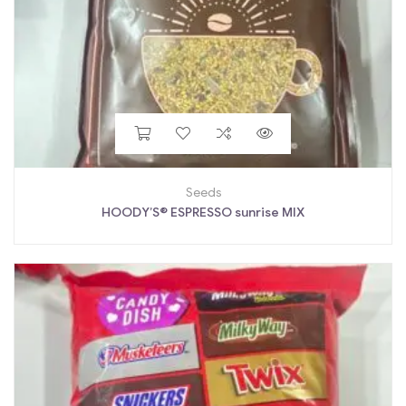
Seeds
HOODY’S® ESPRESSO sunrise MIX