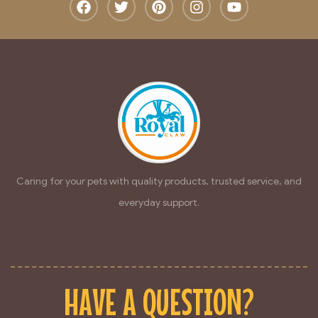
Caring for your pets with quality products, trusted service, and
everyday support.
HAVE A QUESTION?