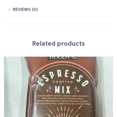
REVIEWS (0)
Related products