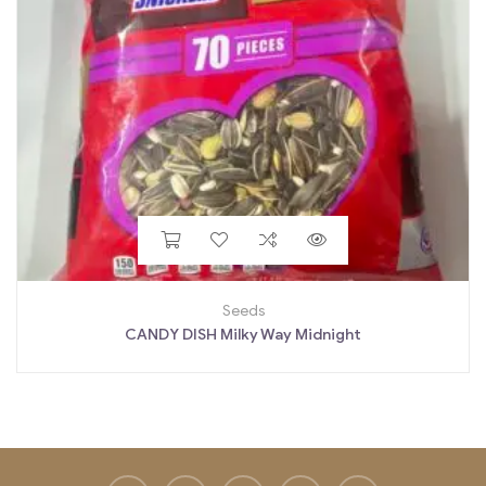
Seeds
CANDY DISH Milky Way Midnight