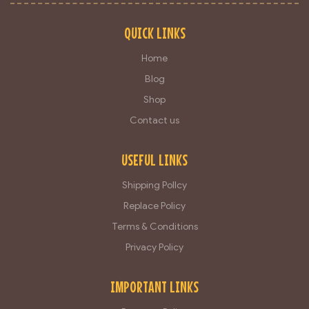
QUICK LINKS
Home
Blog
Shop
Contact us
USEFUL LINKS
Shipping Pollcy
Replace Policy
Terms & Conditions
Privacy Policy
IMPORTANT LINKS