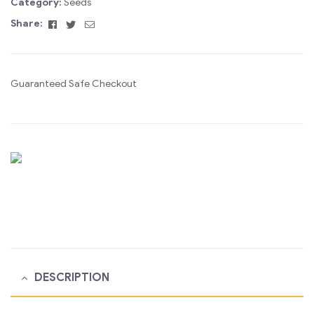
Category:
Seeds
Facebook
Twitter
Email
Share:
Guaranteed Safe Checkout
DESCRIPTION