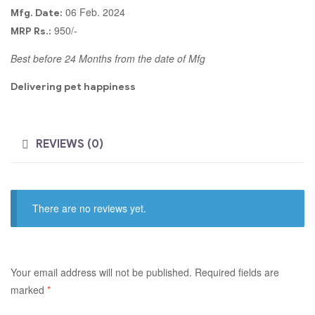
06 Feb. 2024
Mfg. Date:
950/-
MRP Rs.:
Best before 24 Months from the date of Mfg
Delivering pet happiness
REVIEWS (0)
There are no reviews yet.
Your email address will not be published.
Required fields are
marked
*