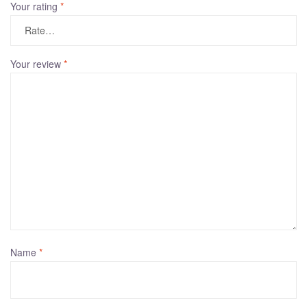
Your rating
*
Your review
*
Name
*