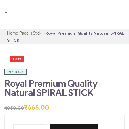
Home Page
Stick
Royal Premium Quality Natural SPIRAL
STICK
Sale!
IN STOCK
Royal Premium Quality
Natural SPIRAL STICK
₹
665.00
₹
950.00