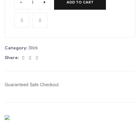
-
+
ADD TO CART
Stick
Category:
Facebook
Twitter
Email
Share:
Guaranteed Safe Checkout