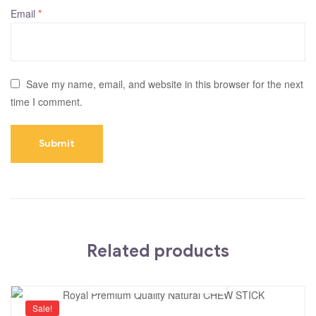
Email
*
Save my name, email, and website in this browser for the next
time I comment.
Related products
Sale!