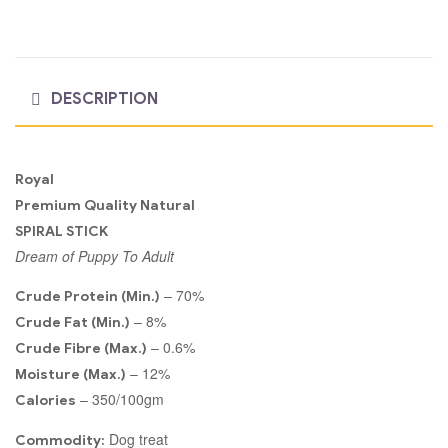
DESCRIPTION
Royal
Premium Quality Natural
SPIRAL STICK
Dream of Puppy To Adult
– 70%
Crude Protein (Min.)
– 8%
Crude Fat (Min.)
– 0.6%
Crude Fibre (Max.)
– 12%
Moisture (Max.)
– 350/100gm
Calories
Dog treat
Commodity: