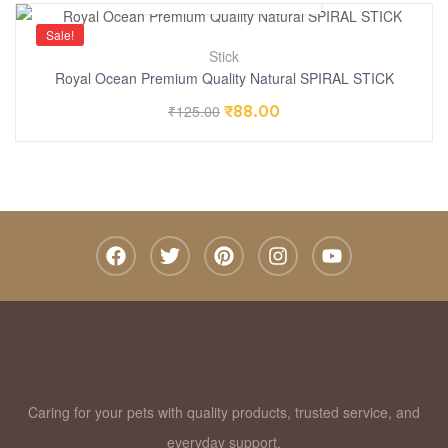
Sale!
Stick
Royal Ocean Premium Quality Natural SPIRAL STICK
₹
125.00
₹
88.00
Caring for your pets with quality products, trusted service, and
everyday support.