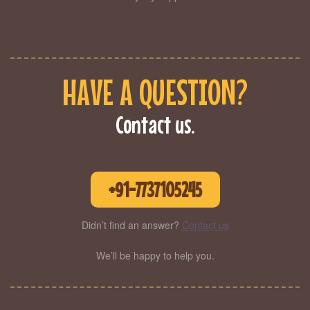
HAVE A QUESTION?
Contact us.
+91-7737105245
Didn’t find an answer?
Contact us
We’ll be happy to help you.