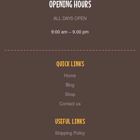
OPENING HOURS
ALL DAYS OPEN
9:00 am – 9.00 pm
QUICK LINKS
Home
Blog
Shop
Contact us
USEFUL LINKS
Shipping Pollcy