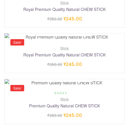
Stick
Royal Premium Quality Natural CHEW STICK
₹
350.00
₹
245.00
Sale!
Stick
Royal Premium Quality Natural CHEW STICK
₹
350.00
₹
245.00
Sale!
Rated
4.25
Stick
out of 5
Premium Quality Natural CHEW STICK
₹
350.00
₹
245.00